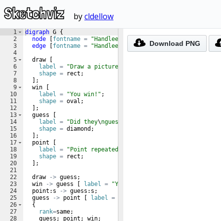
Sketchviz
by
cldellow
1
digraph
 G 
{
2
node
[
fontname
=
"Handlee"
]
;
Download
PNG
3
edge
[
fontname
=
"Handlee"
]
;
4
5
  draw 
[
6
label
=
"Draw a picture"
;
7
shape
=
 rect
;
8
]
;
9
  win 
[
10
label
=
"You win!"
;
11
shape
=
 oval
;
12
]
;
13
  guess 
[
14
label
=
"Did they
\
nguess it?"
;
15
shape
=
 diamond
;
16
]
;
17
  point 
[
18
label
=
"Point repeatedly
\
nto the same picture."
;
19
shape
=
 rect
;
20
]
;
21
22
  draw 
->
 guess
;
23
  win 
->
 guess 
[
label
=
"Yes"
;
dir
=
back 
]
;
24
  point:s 
->
 guess:s
;
25
  guess 
->
 point 
[
label
=
"No"
]
;
26
{
27
rank
=
same
;
28
    guess
;
 point
;
 win
;